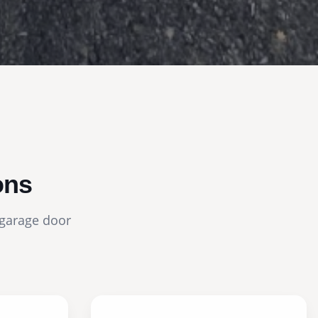
ons
 garage door