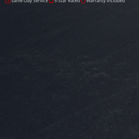
Same-Day Service
5-Star Rated
Warranty Included