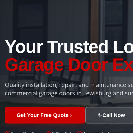
Your Trusted Lo
Garage Door Ex
Quality installation, repair, and maintenance se
commercial garage doors in Lewisburg and sur
Get Your Free Quote
Call Now