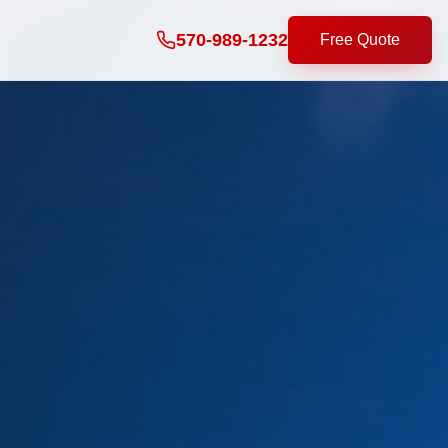
570-989-1232
Free Quote