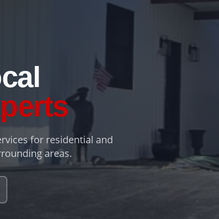
cal
perts
rvices for residential and
rounding areas.