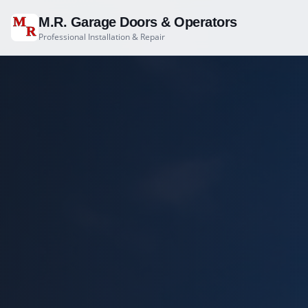
M
M.R. Garage Doors & Operators
R
Professional Installation & Repair