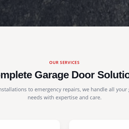
OUR SERVICES
mplete Garage Door Soluti
stallations to emergency repairs, we handle all your
needs with expertise and care.