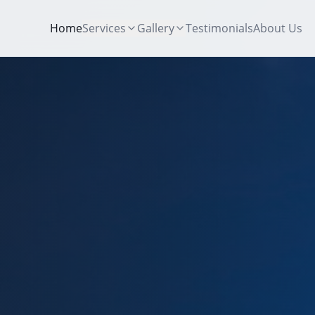
Home
Services
Gallery
Testimonials
About Us