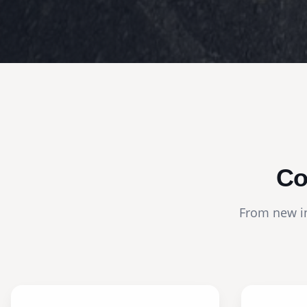
Co
From new in